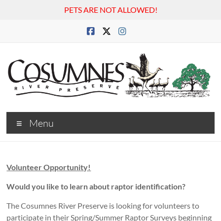
PETS ARE NOT ALLOWED!
Skip
to
content
Cosumnes
Menu
River
Preserve
Volunteer Opportunity!
Would you like to learn about raptor identification?
The Cosumnes River Preserve is looking for volunteers to
participate in their Spring/Summer Raptor Surveys beginning