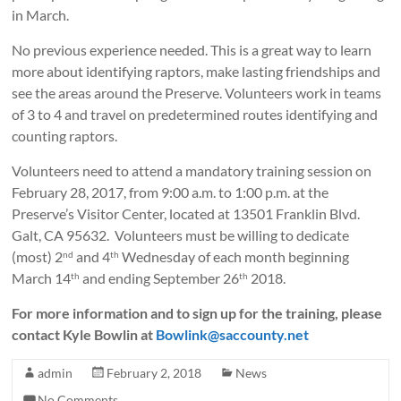
in March.
No previous experience needed. This is a great way to learn
more about identifying raptors, make lasting friendships and
see the areas around the Preserve. Volunteers work in teams
of 3 to 4 and travel on predetermined routes identifying and
counting raptors.
Volunteers need to attend a mandatory training session on
February 28, 2017, from 9:00 a.m. to 1:00 p.m. at the
Preserve’s Visitor Center, located at 13501 Franklin Blvd.
Galt, CA 95632. Volunteers must be willing to dedicate
(most) 2
and 4
Wednesday of each month beginning
nd
th
March 14
and ending September 26
2018.
th
th
For more information and to sign up for the training, please
contact Kyle Bowlin at
Bowlink@saccounty.net
admin
February 2, 2018
News
No Comments