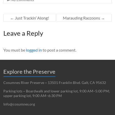
←
Just Trackin’ Along!
Marauding Raccoons
→
Leave a Reply
You must be
logged in
to post a comment.
Explore the Preserve
Cosumnes River Preserve ~ 13501 Franklin Blvd. Galt, CA 95632
Parking lots ~ Boardwalk and lower parking lot, 9:00 AM–5:00 PM;
upper parking lot, 9:00 AM–6:30 PM
Info@cosumnes.org