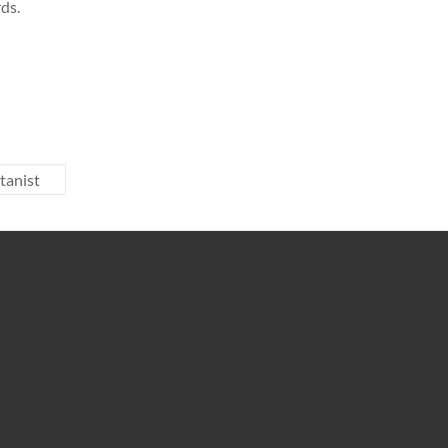
ds.
tanist