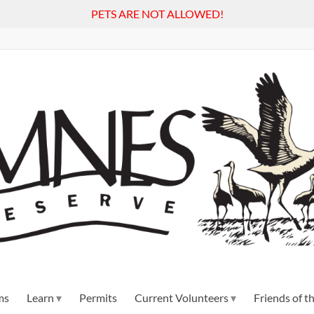
PETS ARE NOT ALLOWED!
ms
Learn
Permits
Current Volunteers
Friends of 