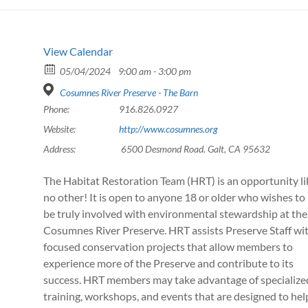
View Calendar
05/04/2024
9:00 am - 3:00 pm
Cosumnes River Preserve - The Barn
Phone:
916.826.0927
Website:
http://www.cosumnes.org
Address:
6500 Desmond Road. Galt, CA 95632
The Habitat Restoration Team (HRT) is an opportunity li
no other! It is open to anyone 18 or older who wishes to
be truly involved with environmental stewardship at the
Cosumnes River Preserve. HRT assists Preserve Staff wi
focused conservation projects that allow members to
experience more of the Preserve and contribute to its
success. HRT members may take advantage of specialize
training, workshops, and events that are designed to hel