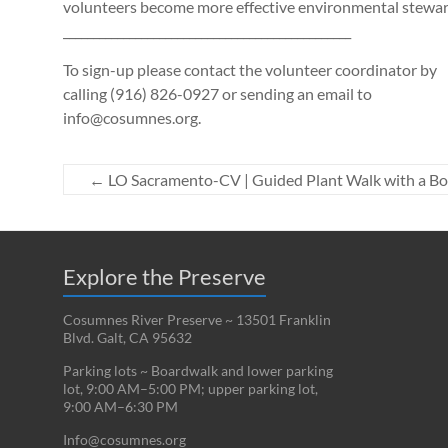
volunteers become more effective environmental stewar
________________________________________________
To sign-up please contact the volunteer coordinator by
calling (916) 826-0927 or sending an email to
info@cosumnes.org.
←
LO Sacramento-CV | Guided Plant Walk with a Bo
Explore the Preserve
Cosumnes River Preserve ~ 13501 Franklin
Blvd. Galt, CA 95632
Parking lots ~ Boardwalk and lower parking
lot, 9:00 AM–5:00 PM; upper parking lot,
9:00 AM–6:30 PM
Info@cosumnes.org