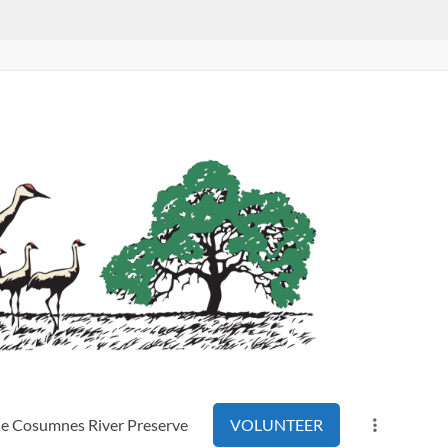
the Cosumnes River Preserve
VOLUNTEER