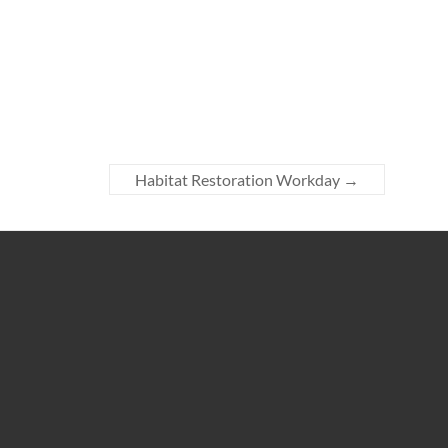
Habitat Restoration Workday
→