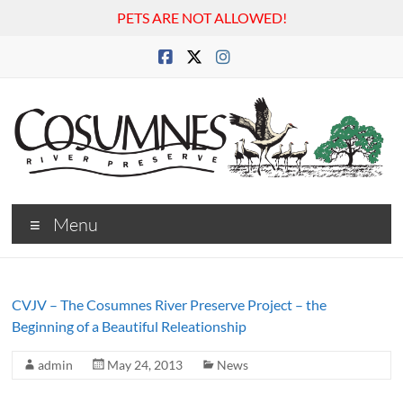
PETS ARE NOT ALLOWED!
Skip
to
content
Cosumnes
Menu
River
Preserve
CVJV – The Cosumnes River Preserve Project – the
Beginning of a Beautiful Releationship
admin
May 24, 2013
News