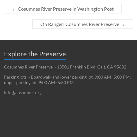
←
Cosumnes River Preserve in Washington Post
Oh Ranger! Cosumnes River Preserve
→
Explore the Preserve
Cosumnes River Preserve ~ 13501 Franklin Blvd. Galt, CA 95632
Parking lots ~ Boardwalk and lower parking lot, 9:00 AM–5:00 PM;
upper parking lot, 9:00 AM–6:30 PM
Info@cosumnes.org