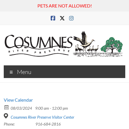
PETS ARE NOT ALLOWED!
Skip
to
content
Cosumnes
Menu
River
Preserve
View Calendar
08/03/2024
9:00 am - 12:00 pm
Cosumnes River Preserve Visitor Center
Phone:
916-684-2816