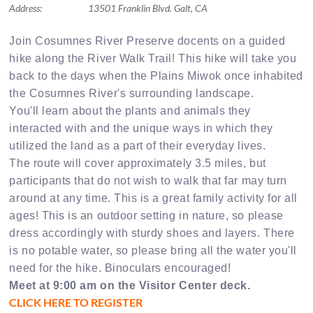
Address:
13501 Franklin Blvd. Galt, CA
Join Cosumnes River Preserve docents on a guided
hike along the River Walk Trail! This hike will take you
back to the days when the Plains Miwok once inhabited
the Cosumnes River's surrounding landscape.
You'll learn about the plants and animals they
interacted with and the unique ways in which they
utilized the land as a part of their everyday lives.
The route will cover approximately 3.5 miles, but
participants that do not wish to walk that far may turn
around at any time. This is a great family activity for all
ages! This is an outdoor setting in nature, so please
dress accordingly with sturdy shoes and layers. There
is no potable water, so please bring all the water you'll
need for the hike. Binoculars encouraged!
Meet at 9:00 am on the Visitor Center deck.
CLICK HERE TO REGISTER