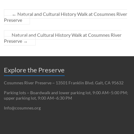
←
Natural and Cultural History Walk at Cosumnes River
Preserve
Natural and Cultural History Walk at Cosumnes River
Preserve
→
Explore the Preserve
Cosumnes River Preserve ~ 13501 Franklin Blvd. Galt, CA 95632
Parking lots ~ Boardwalk and lower parking lot, 9:00 AM–5:00 PM;
upper parking lot, 9:00 AM–6:30 PM
Info@cosumnes.org