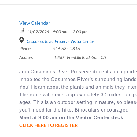
View Calendar
11/02/2024
9:00 am - 12:00 pm
Cosumnes River Preserve Visitor Center
Phone:
916-684-2816
Address:
13501 Franklin Blvd. Galt, CA
Join Cosumnes River Preserve docents on a guided 
inhabited the Cosumnes River's surrounding land
You'll learn about the plants and animals they inter
The route will cover approximately 3.5 miles, but par
ages! This is an outdoor setting in nature, so plea
you'll need for the hike. Binoculars encouraged!
Meet at 9:00 am on the Visitor Center deck.
CLICK HERE TO REGISTER