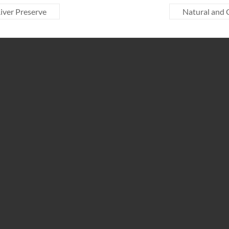
iver Preserve
Natural and 