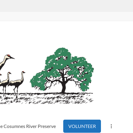
the Cosumnes River Preserve
VOLUNTEER