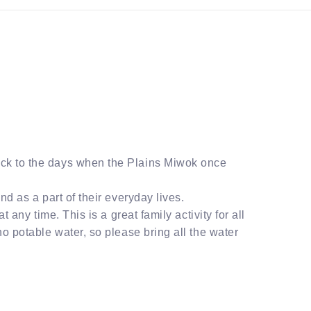
ack to the days when the Plains Miwok once
nd as a part of their everyday lives.
 any time. This is a great family activity for all
no potable water, so please bring all the water