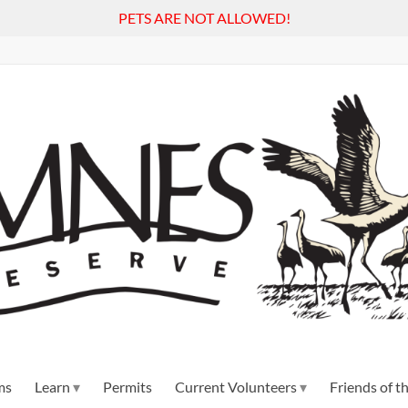
PETS ARE NOT ALLOWED!
ms
Learn
Permits
Current Volunteers
Friends of 