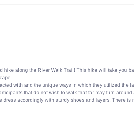
hike along the River Walk Trail! This hike will take you b
scape.
acted with and the unique ways in which they utilized the la
ticipants that do not wish to walk that far may turn around at
se dress accordingly with sturdy shoes and layers. There is 