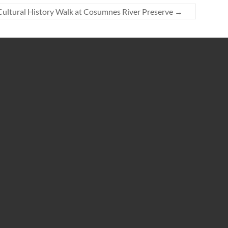
Cultural History Walk at Cosumnes River Preserve
→