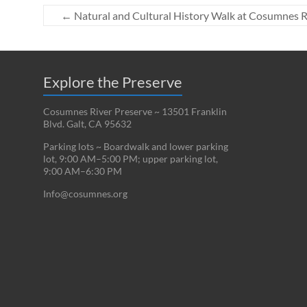
←
Natural and Cultural History Walk at Cosumnes R
Explore the Preserve
Cosumnes River Preserve ~ 13501 Franklin
Blvd. Galt, CA 95632
Parking lots ~ Boardwalk and lower parking
lot, 9:00 AM–5:00 PM; upper parking lot,
9:00 AM–6:30 PM
Info@cosumnes.org