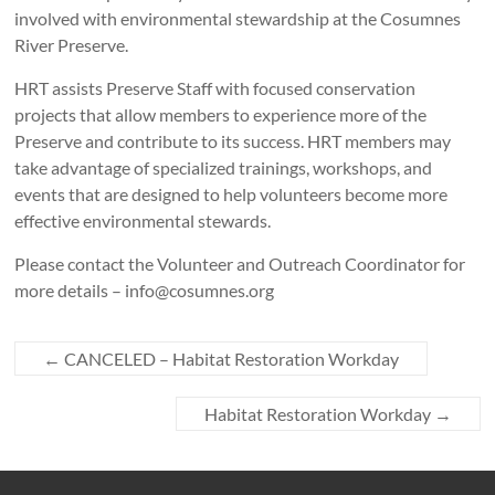
involved with environmental stewardship at the Cosumnes
River Preserve.
HRT assists Preserve Staff with focused conservation
projects that allow members to experience more of the
Preserve and contribute to its success. HRT members may
take advantage of specialized trainings, workshops, and
events that are designed to help volunteers become more
effective environmental stewards.
Please contact the Volunteer and Outreach Coordinator for
more details – info@cosumnes.org
←
CANCELED – Habitat Restoration Workday
Habitat Restoration Workday
→