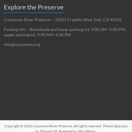
Explore the Preserve
Cosumnes River Preserve ~ 13501 Franklin Blvd. Galt, CA 95632
Parking lots ~ Boardwalk and lower parking lot, 9:00 AM–5:00 PM;
upper parking lot, 9:00 AM–6:30 PM
Info@cosumnes.org
Copyright © 2026
Cosumnes River Preserve
. All rights reserved. Theme
Spacious
by ThemeGrill. Powered by:
WordPress
.