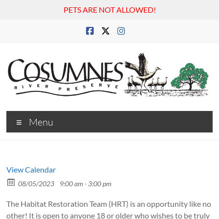
PETS ARE NOT ALLOWED!
Skip
to
content
Cosumnes
Menu
River
Preserve
View Calendar
08/05/2023
9:00 am - 3:00 pm
The Habitat Restoration Team (HRT) is an opportunity like no
other! It is open to anyone 18 or older who wishes to be truly