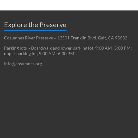
Explore the Preserve
Cosumnes River Preserve ~ 13501 Franklin Blvd. Galt, CA 95632
Parking lots ~ Boardwalk and lower parking lot, 9:00 AM–5:00 PM;
upper parking lot, 9:00 AM–6:30 PM
Info@cosumnes.org