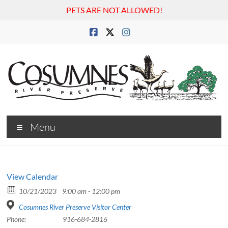
PETS ARE NOT ALLOWED!
Skip
to
content
Cosumnes
Menu
River
Preserve
View Calendar
10/21/2023
9:00 am - 12:00 pm
Cosumnes River Preserve Visitor Center
Phone:
916-684-2816