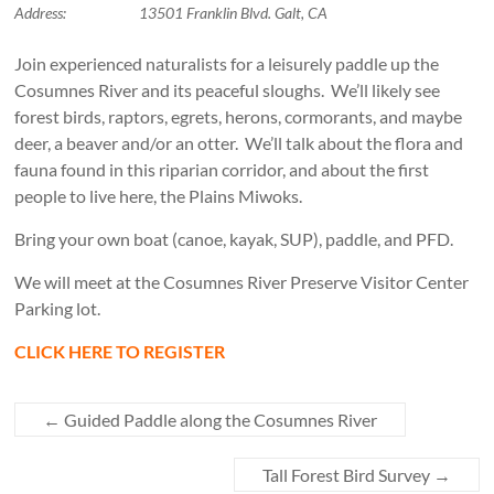
Address:
13501 Franklin Blvd. Galt, CA
Join experienced naturalists for a leisurely paddle up the
Cosumnes River and its peaceful sloughs. We’ll likely see
forest birds, raptors, egrets, herons, cormorants, and maybe
deer, a beaver and/or an otter. We’ll talk about the flora and
fauna found in this riparian corridor, and about the first
people to live here, the Plains Miwoks.
Bring your own boat (canoe, kayak, SUP), paddle, and PFD.
We will meet at the Cosumnes River Preserve Visitor Center
Parking lot.
CLICK HERE TO REGISTER
←
Guided Paddle along the Cosumnes River
Tall Forest Bird Survey
→