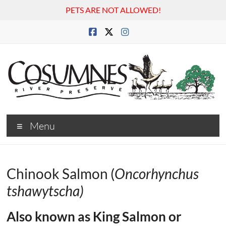
PETS ARE NOT ALLOWED!
Skip
to
content
Cosumnes
Menu
River
Preserve
Chinook Salmon (
Oncorhynchus
tshawytscha)
Also known as King Salmon or