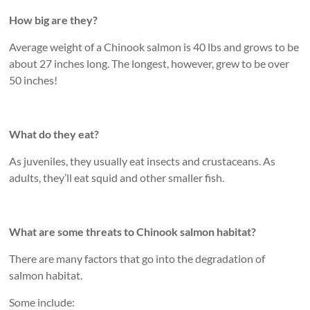
How big are they?
Average weight of a Chinook salmon is 40 lbs and grows to be
about 27 inches long. The longest, however, grew to be over
50 inches!
What do they eat?
As juveniles, they usually eat insects and crustaceans. As
adults, they’ll eat squid and other smaller fish.
What are some threats to Chinook salmon habitat?
There are many factors that go into the degradation of
salmon habitat.
Some include: