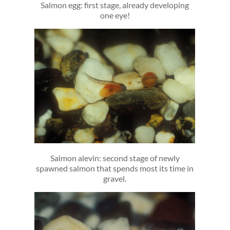
Salmon egg: first stage, already developing
one eye!
Salmon alevin: second stage of newly
spawned salmon that spends most its time in
gravel.