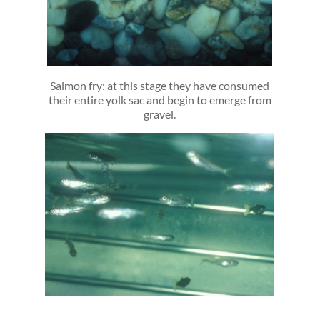
Salmon fry: at this stage they have consumed
their entire yolk sac and begin to emerge from
gravel.