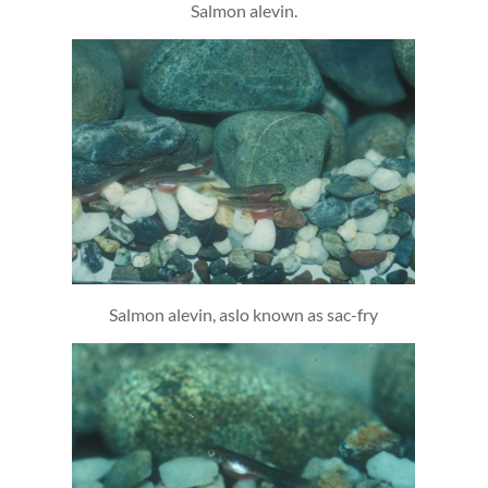
Salmon alevin.
Salmon alevin, aslo known as sac-fry