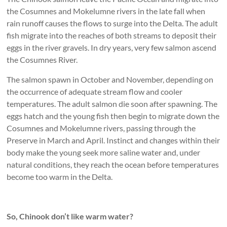
the Cosumnes and Mokelumne rivers in the late fall when
rain runoff causes the flows to surge into the Delta. The adult
fish migrate into the reaches of both streams to deposit their
eggs in the river gravels. In dry years, very few salmon ascend
the Cosumnes River.
The salmon spawn in October and November, depending on
the occurrence of adequate stream flow and cooler
temperatures. The adult salmon die soon after spawning. The
eggs hatch and the young fish then begin to migrate down the
Cosumnes and Mokelumne rivers, passing through the
Preserve in March and April. Instinct and changes within their
body make the young seek more saline water and, under
natural conditions, they reach the ocean before temperatures
become too warm in the Delta.
So, Chinook don’t like warm water?