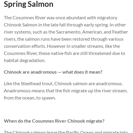
Spring Salmon
The Cosumnes River was once abundant with migratory
Chinook Salmon in the late fall through early spring. In other
river systems, such as the Sacramento, American, and Feather
rivers, the salmon runs have been restored through various
conservation efforts. However in smaller streams, like the
Cosumnes River, these native fish are still threatened due to
habitat degradation.
Chinook are anadromous — what does it mean?
Like the Steelhead trout, Chinook salmon are anadromous.
Anadromous means that the fish migrate up the river stream,
from the ocean, to spawn.
When do the Cosumnes River Chinook migrate?
The Chinook salmon leave the Pacific Ocean and migrate into