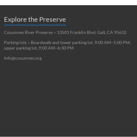
Explore the Preserve
Cosumnes River Preserve ~ 13501 Franklin Blvd. Galt, CA 95632
Parking lots ~ Boardwalk and lower parking lot, 9:00 AM–5:00 PM;
upper parking lot, 9:00 AM–6:30 PM
Info@cosumnes.org