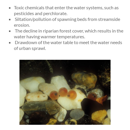
Toxic chemicals that enter the water systems, such as
pesticides and perchlorate.
Siltation/pollution of spawning beds from streamside
erosion.
The decline in riparian forest cover, which results in the
water having warmer temperatures.
Drawdown of the water table to meet the water needs
of urban sprawl.