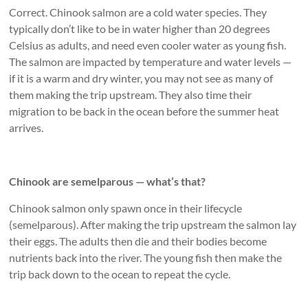
Correct. Chinook salmon are a cold water species. They
typically don’t like to be in water higher than 20 degrees
Celsius as adults, and need even cooler water as young fish.
The salmon are impacted by temperature and water levels —
if it is a warm and dry winter, you may not see as many of
them making the trip upstream. They also time their
migration to be back in the ocean before the summer heat
arrives.
Chinook are semelparous — what’s that?
Chinook salmon only spawn once in their lifecycle
(semelparous). After making the trip upstream the salmon lay
their eggs. The adults then die and their bodies become
nutrients back into the river. The young fish then make the
trip back down to the ocean to repeat the cycle.