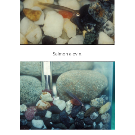
Salmon alevin.