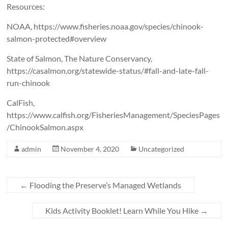
Resources:
NOAA, https://www.fisheries.noaa.gov/species/chinook-
salmon-protected#overview
State of Salmon, The Nature Conservancy,
https://casalmon.org/statewide-status/#fall-and-late-fall-
run-chinook
CalFish,
https://www.calfish.org/FisheriesManagement/SpeciesPages
/ChinookSalmon.aspx
admin
November 4, 2020
Uncategorized
←
Flooding the Preserve’s Managed Wetlands
Kids Activity Booklet! Learn While You Hike
→